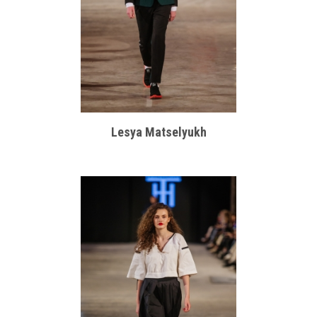
Lesya Matselyukh