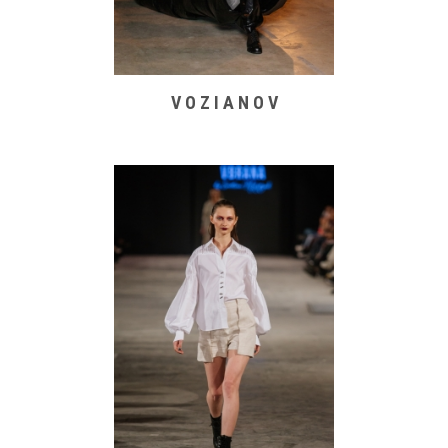
V O Z I A N O V