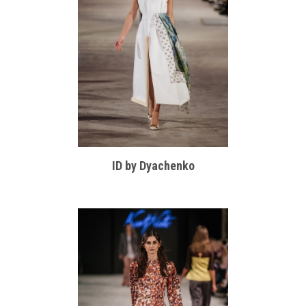
ID by Dyachenko