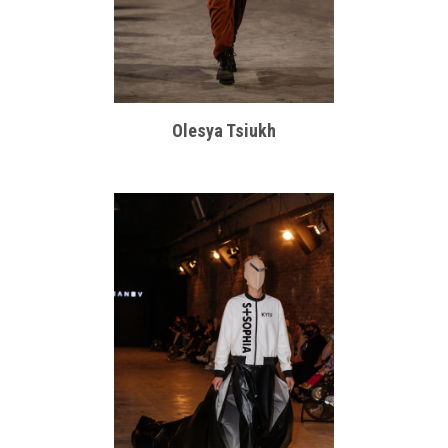
Olesya Tsiukh