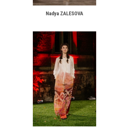
Nadya ZALESOVA