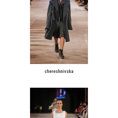
chereshnivska