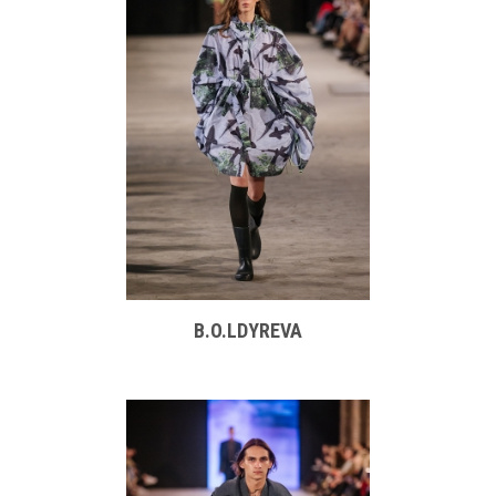
B.O.LDYREVA