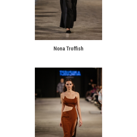
Nona Troffish