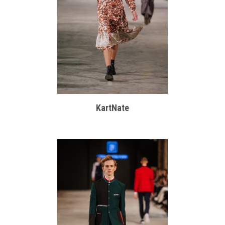
KartNate