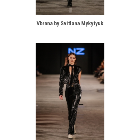
Vbrana by Svitlana Mykytyuk