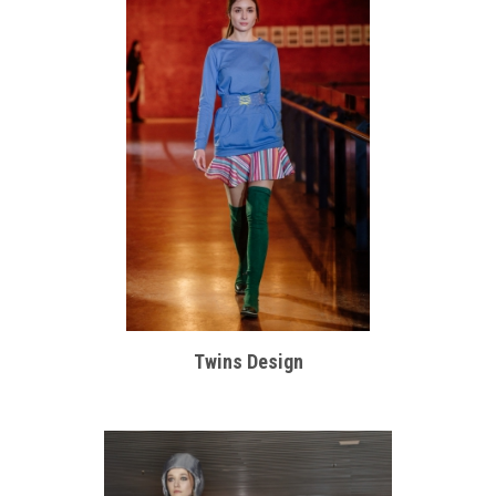
Twins Design