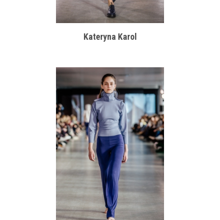
Kateryna Karol