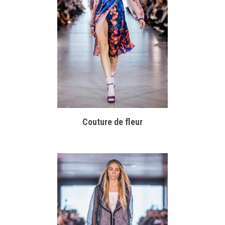
Couture de fleur