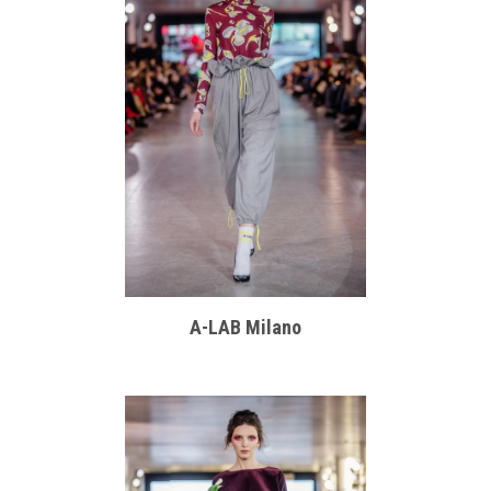
A-LAB Milano