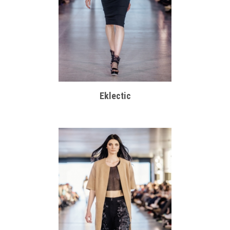
Eklectic