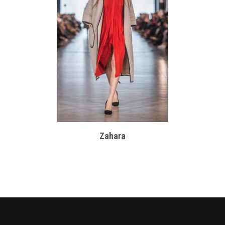
Zahara