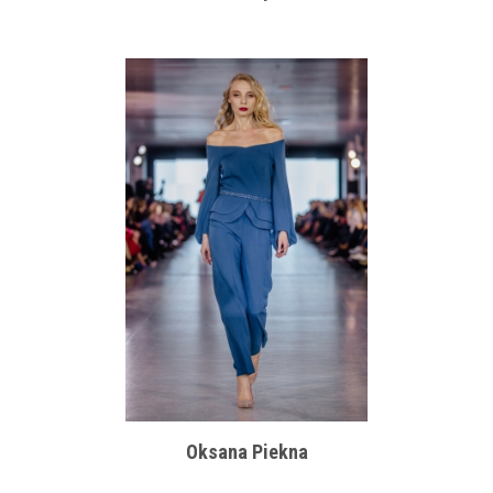
Oksana Piekna