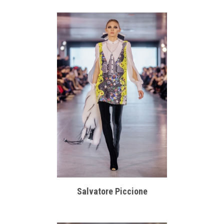
Salvatore Piccione