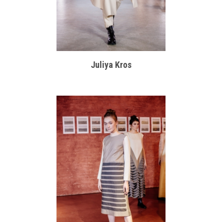
Juliya Kros