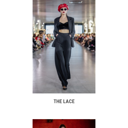
THE LACE