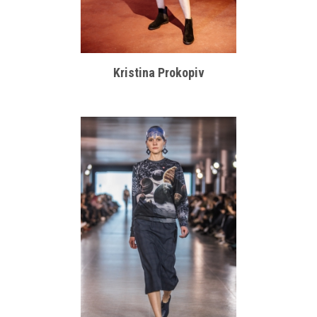
Kristina Prokopiv