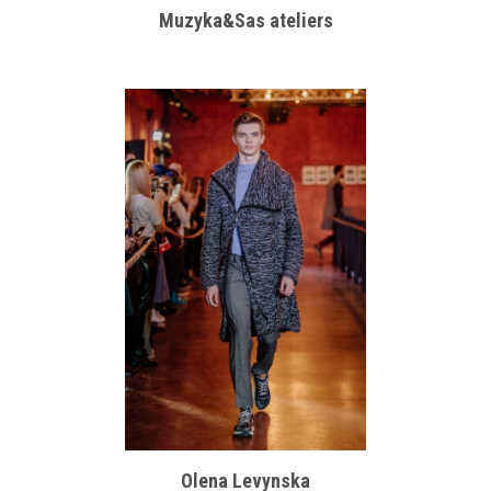
Muzyka&Sas ateliers
Olena Levynska