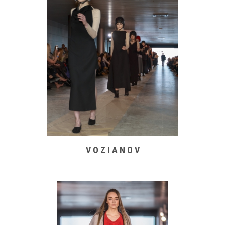
V O Z I A N O V