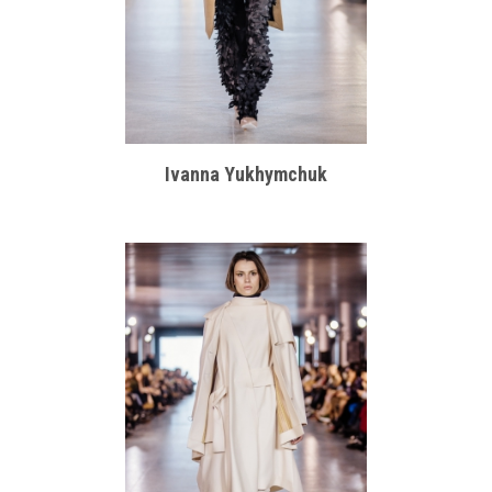
Ivanna Yukhymchuk