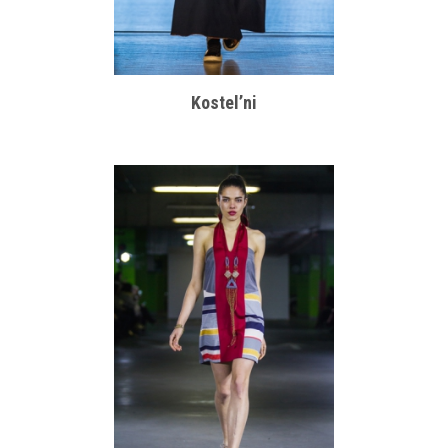
Kostel’ni