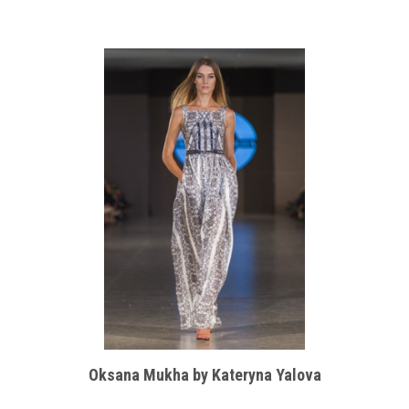
Oksana Mukha by Kateryna Yalova