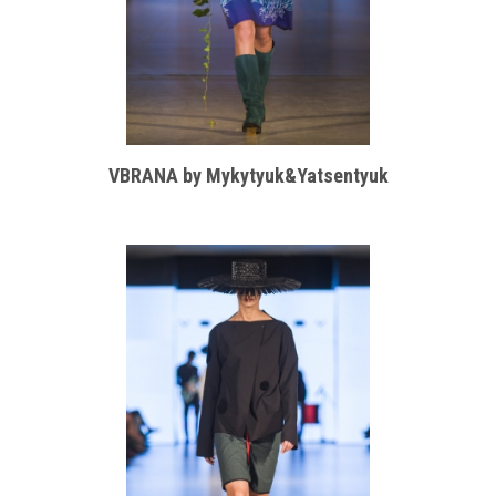
VBRANA by Mykytyuk&Yatsentyuk