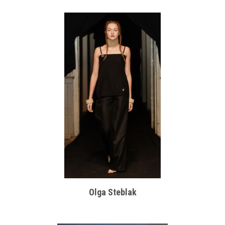
Olga Steblak