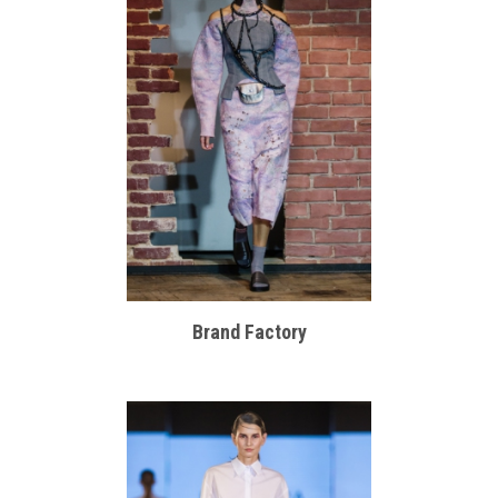
Brand Factory