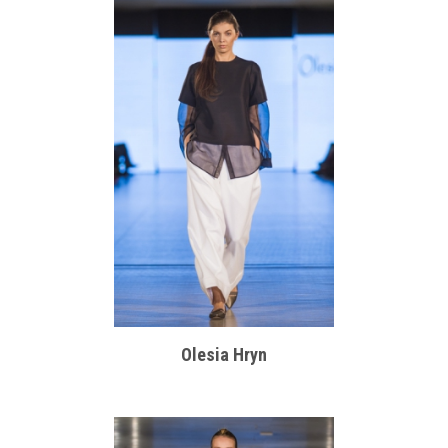
Olesia Hryn