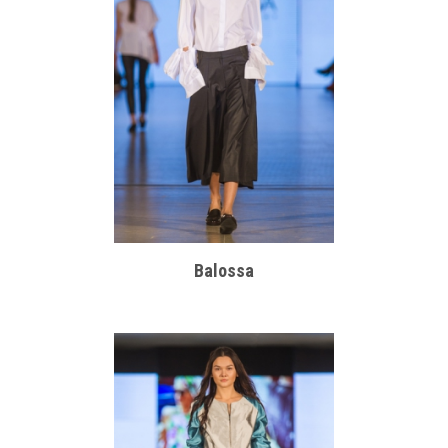
Balossa