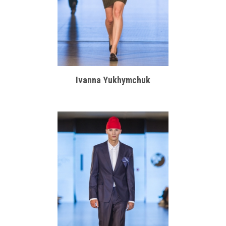
Ivanna Yukhymchuk