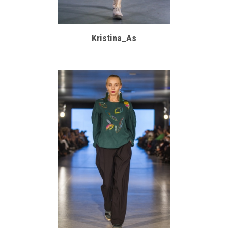
Kristina_As