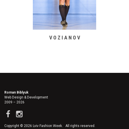
V O Z I A N O V
Roman Biblyuk
Web Design & Development
2009 – 2026
Copyright © 2026 Lviv Fashion Week. All rights reserved.