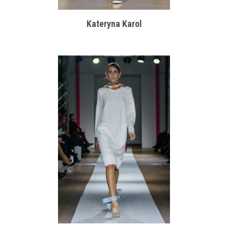
Kateryna Karol