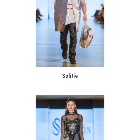
Sofitie