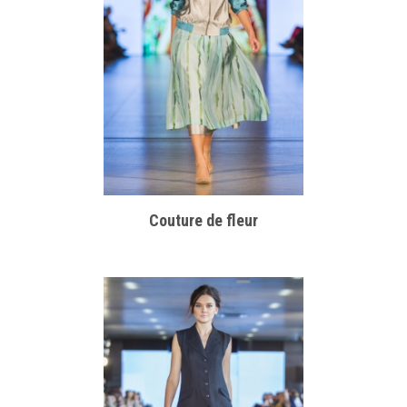
Couture de fleur