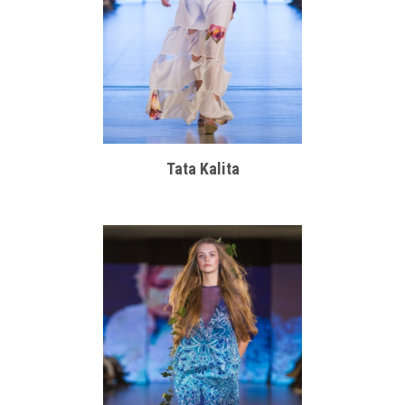
Tata Kalita