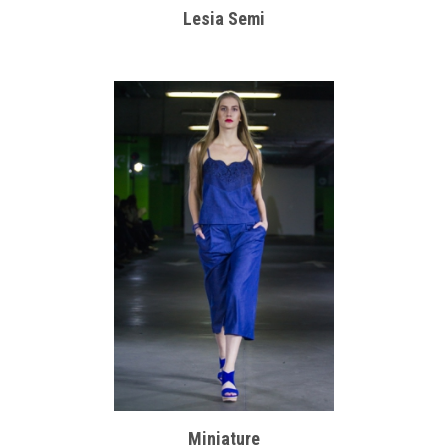
Lesia Semi
Miniature