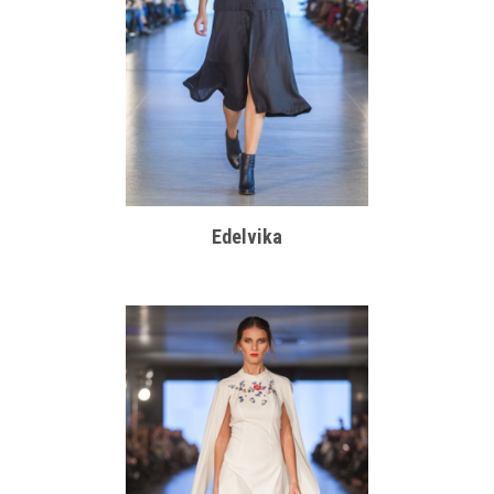
Edelvika