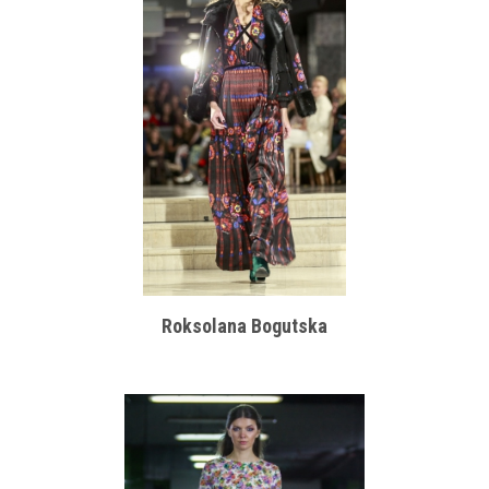
Roksolana Bogutska