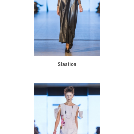
Slastion