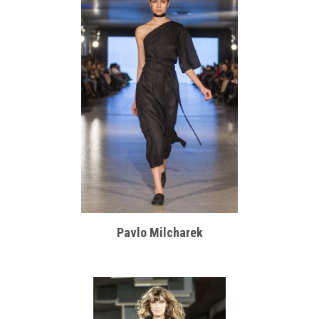
Pavlo Milcharek