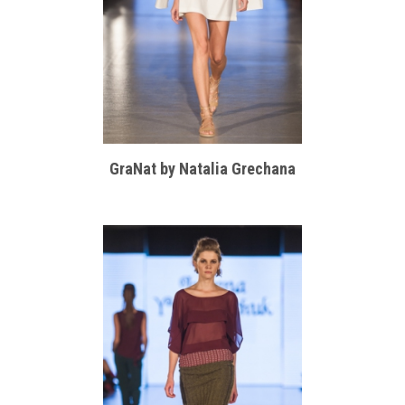
GraNat by Natalia Grechana