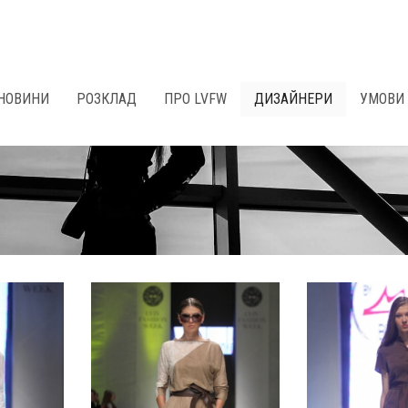
НОВИНИ
РОЗКЛАД
ПРО LVFW
ДИЗАЙНЕРИ
УМОВИ 