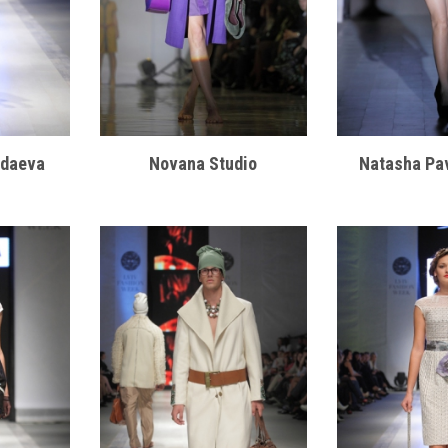
odaeva
Novana Studio
Natasha Pa