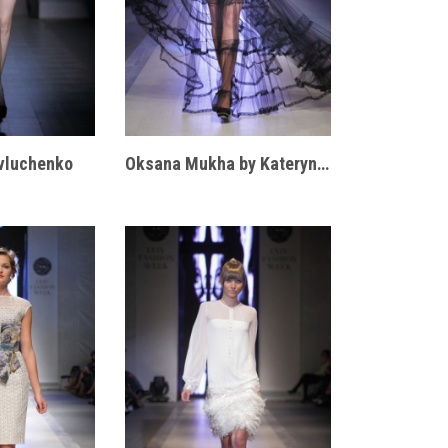
vluchenko
Oksana Mukha by Kateryna Yalova