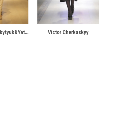
VBRANA by Mykytyuk&Yatsentyuk
Victor Cherkaskyy