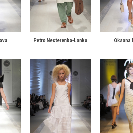
ova
Petro Nesterenko-Lanko
Oksana 