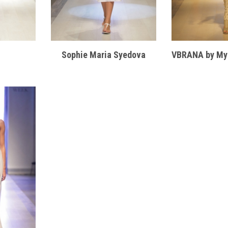
Sophie Maria Syedova