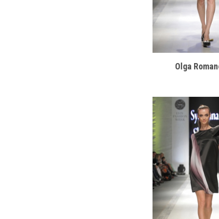
Olga Roman