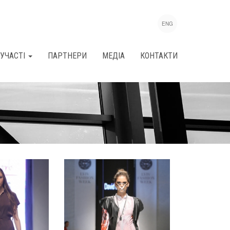
ENG
УЧАСТІ
ПАРТНЕРИ
МЕДІА
КОНТАКТИ