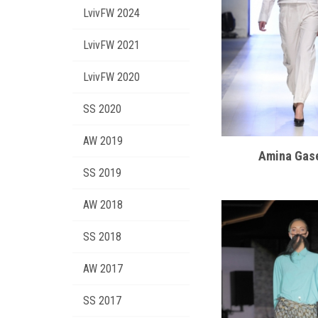
LvivFW 2024
LvivFW 2021
LvivFW 2020
SS 2020
AW 2019
Amina Gas
SS 2019
AW 2018
SS 2018
AW 2017
SS 2017