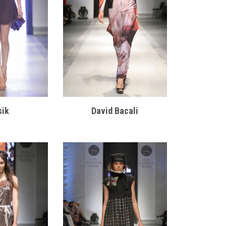
sik
David Bacali