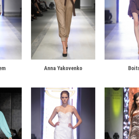
em
Anna Yakovenko
Boit