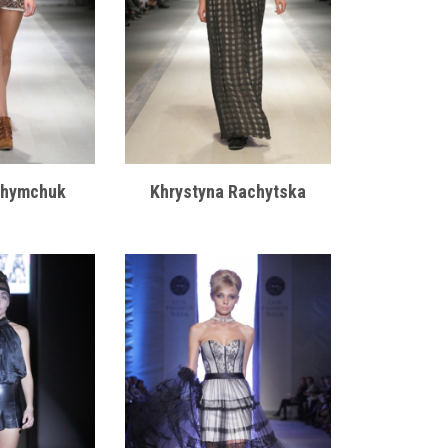
khymchuk
Khrystyna Rachytska