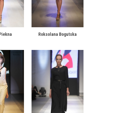
Piekna
Roksolana Bogutska