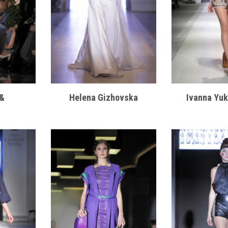
h&
Helena Gizhovska
Ivanna Yu