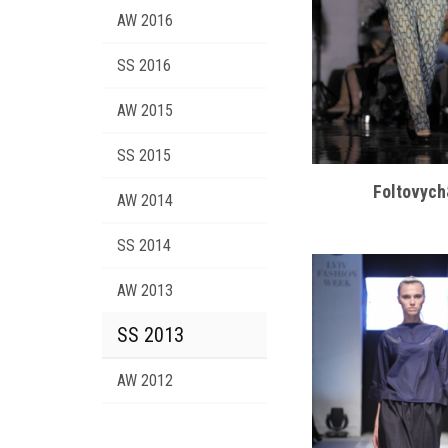
AW 2016
SS 2016
AW 2015
SS 2015
Foltovyc
AW 2014
SS 2014
AW 2013
SS 2013
AW 2012