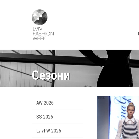
Skip
Lviv
to
Fashion
main
Week
content
Сезони
AW 2026
SS 2026
LvivFW 2025