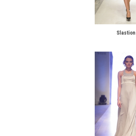
Slastion