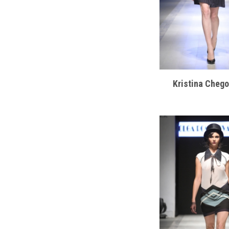
Kristina Cheg