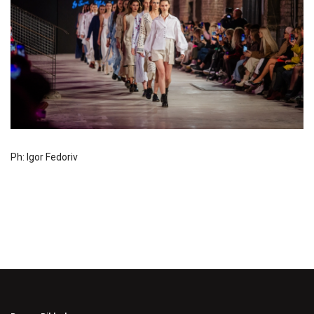
Ph: Igor Fedoriv