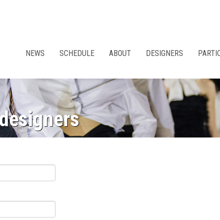
NEWS
SCHEDULE
ABOUT
DESIGNERS
PARTI
 designers