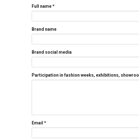
Full name
*
Brand name
Brand social media
Participation in fashion weeks, exhibitions, showr
Email
*