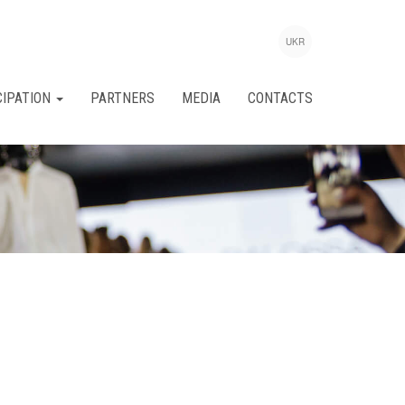
UKR
CIPATION
PARTNERS
MEDIA
CONTACTS