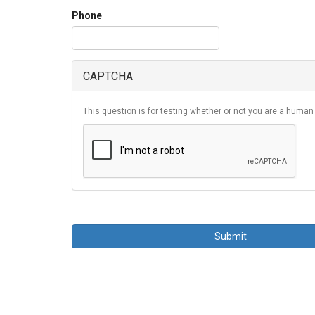
Phone
CAPTCHA
This question is for testing whether or not you are a huma
Submit