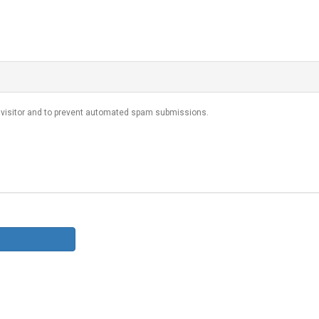
n visitor and to prevent automated spam submissions.