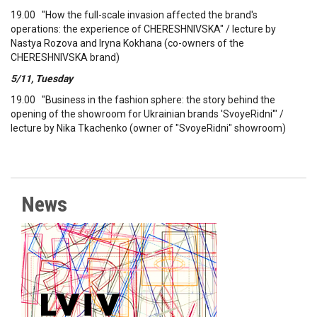
19.00 "How the full-scale invasion affected the brand's
operations: the experience of CHERESHNIVSKA" / lecture by
Nastya Rozova and Iryna Kokhana (co-owners of the
CHERESHNIVSKA brand)
5/11, Tuesday
19.00 "Business in the fashion sphere: the story behind the
opening of the showroom for Ukrainian brands 'SvoyeRidni'" /
lecture by Nika Tkachenko (owner of "SvoyeRidni" showroom)
News