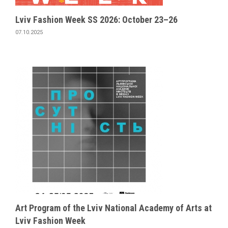
Lviv Fashion Week SS 2026: October 23–26
07.10.2025
Art Program of the Lviv National Academy of Arts at
Lviv Fashion Week