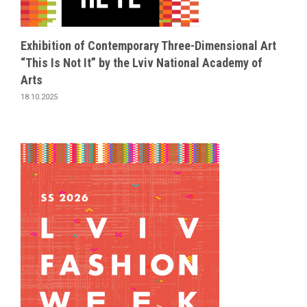
Exhibition of Contemporary Three-Dimensional Art
“This Is Not It” by the Lviv National Academy of
Arts
18.10.2025