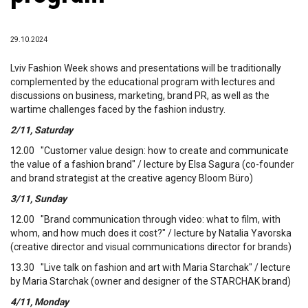
29.10.2024
Lviv Fashion Week shows and presentations will be traditionally
complemented by the educational program with lectures and
discussions on business, marketing, brand PR, as well as the
wartime challenges faced by the fashion industry.
2/11, Saturday
12.00 "Customer value design: how to create and communicate
the value of a fashion brand" / lecture by Elsa Sagura (co-founder
and brand strategist at the creative agency Bloom Büro)
3/11, Sunday
12.00 "Brand communication through video: what to film, with
whom, and how much does it cost?" / lecture by Natalia Yavorska
(creative director and visual communications director for brands)
13.30 "Live talk on fashion and art with Maria Starchak" / lecture
by Maria Starchak (owner and designer of the STARCHAK brand)
4/11, Monday