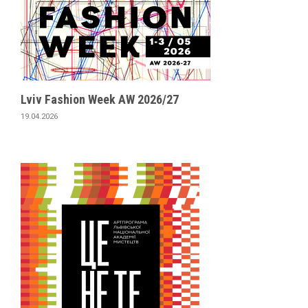
Lviv Fashion Week AW 2026/27
19.04.2026