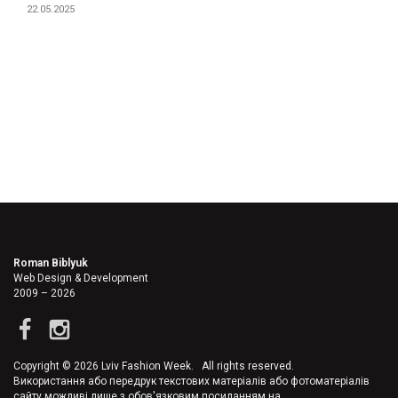
22.05.2025
Roman Biblyuk
Web Design & Development
2009 – 2026
Copyright © 2026 Lviv Fashion Week. All rights reserved.
Використання або передрук текстових матеріалів або фотоматеріалів
сайту можливі лише з обов'язковим посиланням на