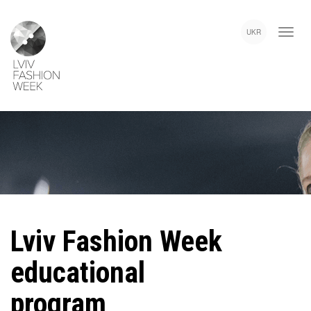
Skip
Lviv
to
Fashion
UKR
main
Week
content
Lviv Fashion Week
educational
program