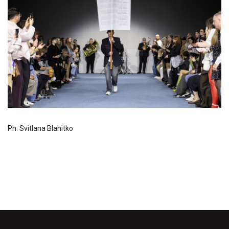
Ph: Svitlana Blahitko