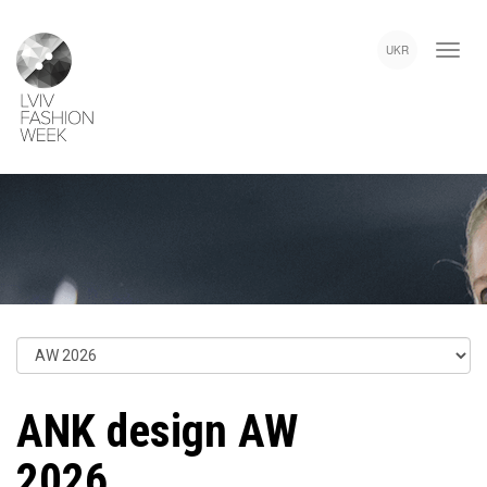
Skip
Lviv
to
Fashion
UKR
main
Week
content
ANK design AW
2026