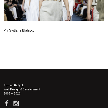
Ph: Svitlana Blahitko
Roman Biblyuk
Web Design & Development
2009 – 2026