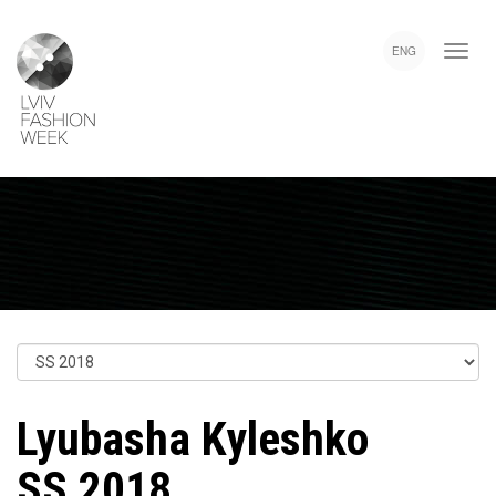
Skip
Lviv
to
Fashion
ENG
main
Week
content
Lyubasha Kyleshko
SS 2018