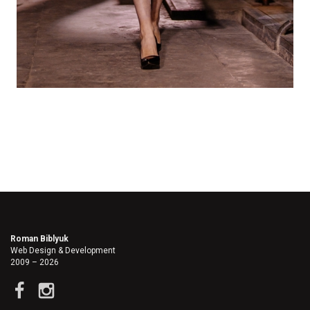
Roman Biblyuk
Web Design & Development
2009 – 2026