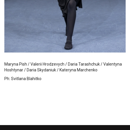
Maryna Pish / Valerii Hrodzevych / Daria Tarashchuk / Valentyna
Hoshtynar / Daria Skydaniuk / Kateryna Marchenko
Ph: Svitlana Blahitko