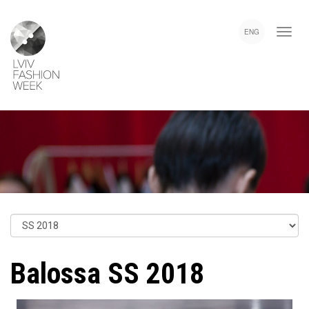
Skip
Lviv
to
Fashion
ENG
main
Week
content
Balossa SS 2018