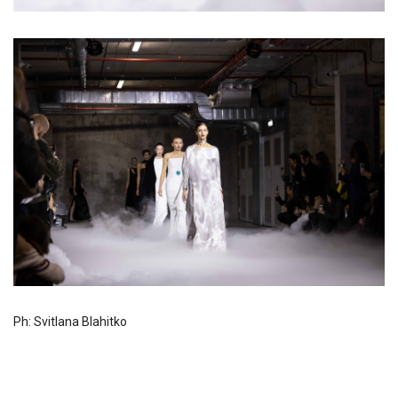
Ph: Svitlana Blahitko